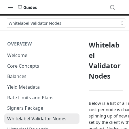
Guides
Whitelabel Validator Nodes
Whitelab
OVERVIEW
el
Welcome
Validator
Core Concepts
Nodes
Balances
Yield Metadata
Rate Limits and Plans
Below is a list of a
Signers Package
cost per node is ch
spinning up of new 
Whitelabel Validator Nodes
set by the client wi
applies). Nodes can 