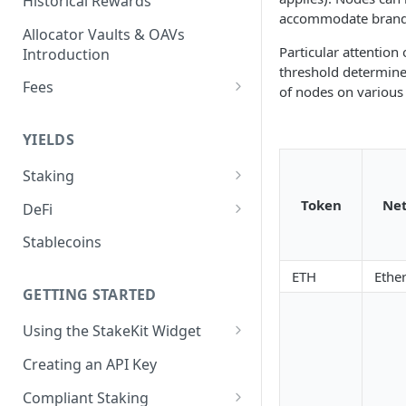
Historical Rewards
accommodate brandi
Allocator Vaults & OAVs
Particular attention
Introduction
threshold determines 
Fees
of nodes on various
Performance & Management
Fees
YIELDS
Deposit Fees
Staking
EVM
Token
Ne
DeFi
Avalanche Benqi sAVAX Liquid
Non-EVM
Aave V3
Stablecoins
Staking
Agoric Native Staking
Angle Protocol
ETH
Ethe
Avalanche Native Staking
Akash Native Staking
GETTING STARTED
Blend
Binance Native Staking on
Axelar Native Staking
Using the StakeKit Widget
BSC
Compound V3
Deeplinking
Band Protocol Native Staking
Creating an API Key
CoreDAO Native Staking
Ethena
Bitsong Native Staking
Compliant Staking
Celo Native Staking
EtherFi