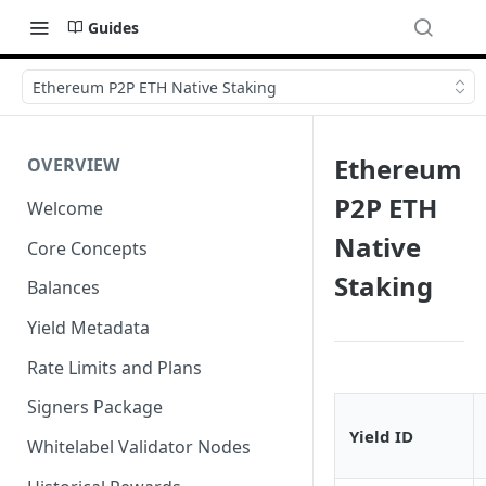
Guides
Ethereum P2P ETH Native Staking
Ethereum
OVERVIEW
P2P ETH
Welcome
Native
Core Concepts
Staking
Balances
Yield Metadata
Rate Limits and Plans
Signers Package
Yield ID
Whitelabel Validator Nodes