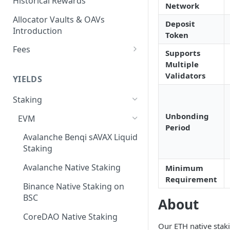
Historical Rewards
Network
Allocator Vaults & OAVs
Deposit
Introduction
Token
Fees
Supports
Performance & Management
Multiple
Fees
Validators
YIELDS
Deposit Fees
Staking
Unbonding
EVM
Period
Avalanche Benqi sAVAX Liquid
Staking
Avalanche Native Staking
Minimum
Requirement
Binance Native Staking on
BSC
About
CoreDAO Native Staking
Our ETH native stak