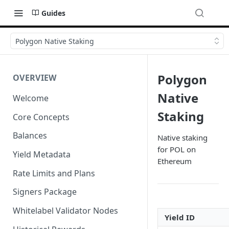
Guides
Polygon Native Staking
Polygon
OVERVIEW
Native
Welcome
Staking
Core Concepts
Balances
Native staking
for POL on
Yield Metadata
Ethereum
Rate Limits and Plans
Signers Package
Whitelabel Validator Nodes
Yield ID