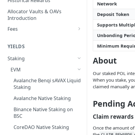
Historical Rewards
Network
Allocator Vaults & OAVs
Deposit Token
Introduction
Supports Multipl
Fees
Unbonding Peri
Performance & Management
Fees
Minimum Requi
YIELDS
Deposit Fees
About
Staking
EVM
Our staked POL integ
When you stake, you
Avalanche Benqi sAVAX Liquid
claimed manually an
Staking
Avalanche Native Staking
Pending A
Binance Native Staking on
BSC
Claim rewards
CoreDAO Native Staking
Once the amount of
the
CLAIM_REWARDS