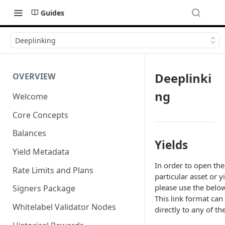
Guides
Deeplinking
Deeplinki
OVERVIEW
ng
Welcome
Core Concepts
Balances
Yields
Yield Metadata
In order to open the
Rate Limits and Plans
particular asset or y
please use the belo
Signers Package
This link format can
Whitelabel Validator Nodes
directly to any of th