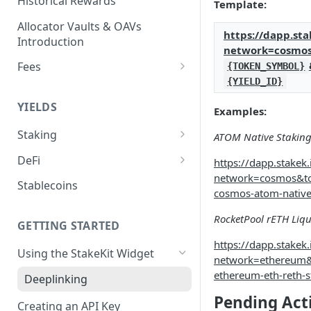
Historical Rewards
Template:
Allocator Vaults & OAVs
https://dapp.sta
Introduction
network=cosmo
Fees
{TOKEN_SYMBOL}
{YIELD_ID}
Performance & Management
Fees
YIELDS
Examples:
Deposit Fees
Staking
ATOM Native Stakin
EVM
DeFi
https://dapp.stakek.i
Avalanche Benqi sAVAX Liquid
network=cosmos&t
Non-EVM
Aave V3
Stablecoins
Staking
cosmos-atom-native
Agoric Native Staking
Angle Protocol
Avalanche Native Staking
RocketPool rETH Liqu
Akash Native Staking
GETTING STARTED
Blend
Binance Native Staking on
https://dapp.stakek.i
Axelar Native Staking
Using the StakeKit Widget
BSC
Compound V3
network=ethereum&
ethereum-eth-reth-s
Band Protocol Native Staking
Deeplinking
CoreDAO Native Staking
Ethena
Pending Act
Bitsong Native Staking
Creating an API Key
Celo Native Staking
EtherFi