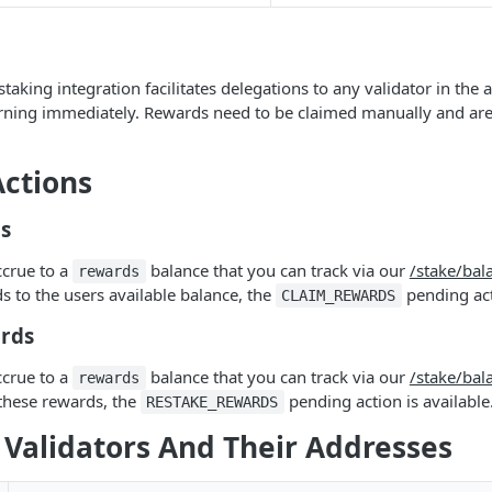
taking integration facilitates delegations to any validator in the
earning immediately. Rewards need to be claimed manually and ar
ctions
s
ccrue to a
balance that you can track via our
/stake/bal
rewards
s to the users available balance, the
pending acti
CLAIM_REWARDS
rds
ccrue to a
balance that you can track via our
/stake/bal
rewards
these rewards, the
pending action is available
RESTAKE_REWARDS
 Validators And Their Addresses