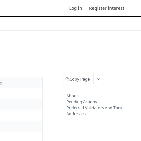
Log in
Register interest
Copy Page
g
About
Pending Actions
Preferred Validators And Their
Addresses