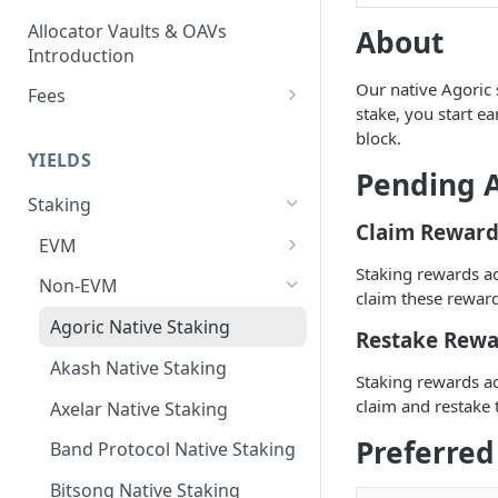
Allocator Vaults & OAVs
About
Introduction
Our native Agoric s
Fees
stake, you start 
Performance & Management
block.
Fees
YIELDS
Pending A
Deposit Fees
Staking
Claim Reward
EVM
Staking rewards a
Avalanche Benqi sAVAX Liquid
Non-EVM
claim these reward
Staking
Agoric Native Staking
Restake Rewa
Avalanche Native Staking
Akash Native Staking
Staking rewards a
Binance Native Staking on
claim and restake 
BSC
Axelar Native Staking
Preferred
CoreDAO Native Staking
Band Protocol Native Staking
Celo Native Staking
Bitsong Native Staking