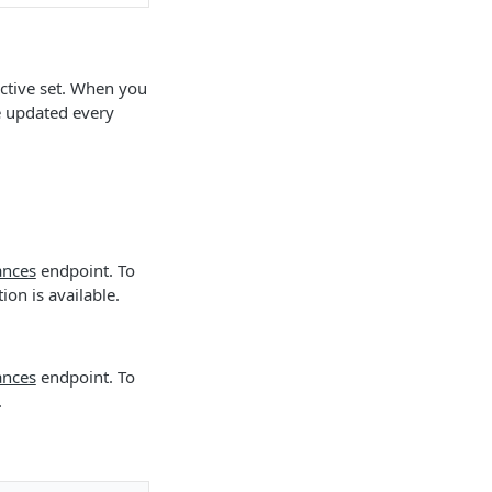
 active set. When you
e updated every
ances
endpoint. To
on is available.
ances
endpoint. To
.