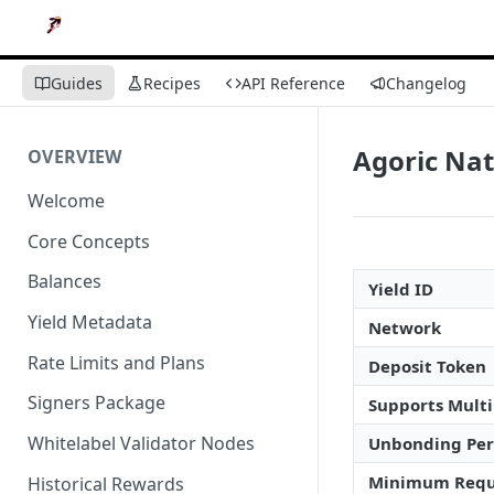
Guides
Recipes
API Reference
Changelog
Agoric Nat
OVERVIEW
Welcome
Core Concepts
Balances
Yield ID
Yield Metadata
Network
Rate Limits and Plans
Deposit Token
Signers Package
Supports Multi
Whitelabel Validator Nodes
Unbonding Per
Minimum Requ
Historical Rewards