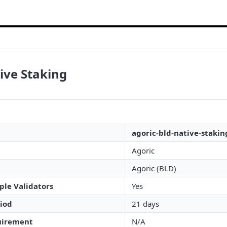
ive Staking
agoric-bld-native-stakin
Agoric
Agoric (BLD)
ple Validators
Yes
iod
21 days
irement
N/A