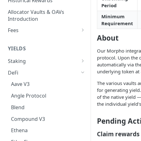
Historical Rewards
Period
Allocator Vaults & OAVs
Minimum
Introduction
Requirement
Fees
About
Performance & Management
Fees
YIELDS
Our Morpho integrati
Deposit Fees
protocol. Upon the d
Staking
automatically via th
EVM
underlying token at 
DeFi
Avalanche Benqi sAVAX Liquid
Non-EVM
The various vaults a
Aave V3
Staking
for generating yield
Agoric Native Staking
Angle Protocol
of the native yield
Avalanche Native Staking
Akash Native Staking
the individual yield
Blend
Binance Native Staking on
Axelar Native Staking
BSC
Compound V3
Pending Act
Band Protocol Native Staking
CoreDAO Native Staking
Ethena
Claim rewards
Bitsong Native Staking
Celo Native Staking