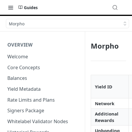
Guides
Morpho
Morpho
OVERVIEW
Welcome
Core Concepts
Balances
Yield ID
Yield Metadata
Rate Limits and Plans
Network
Signers Package
Additional
Rewards
Whitelabel Validator Nodes
Unbonding