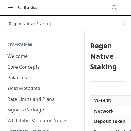
Guides
Regen Native Staking
Regen
OVERVIEW
Native
Welcome
Staking
Core Concepts
Balances
Yield Metadata
Rate Limits and Plans
Yield ID
Signers Package
Network
Whitelabel Validator Nodes
Deposit Token