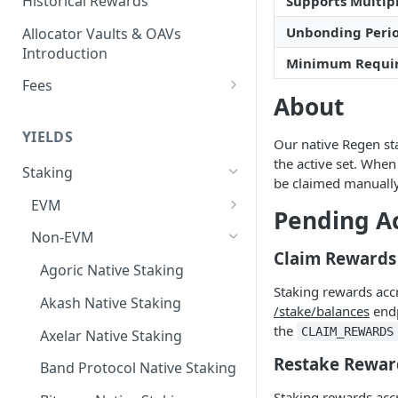
Historical Rewards
Supports Multipl
Unbonding Peri
Allocator Vaults & OAVs
Introduction
Minimum Requi
Fees
About
Performance & Management
Fees
YIELDS
Our native Regen sta
Deposit Fees
the active set. When
Staking
be claimed manually
EVM
Pending A
Avalanche Benqi sAVAX Liquid
Non-EVM
Staking
Claim Rewards
Agoric Native Staking
Avalanche Native Staking
Staking rewards acc
Akash Native Staking
/stake/balances
endp
Binance Native Staking on
the
CLAIM_REWARDS
BSC
Axelar Native Staking
Restake Rewar
CoreDAO Native Staking
Band Protocol Native Staking
Staking rewards acc