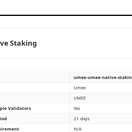
ve Staking
umee-umee-native-staki
Umee
UMEE
ple Validators
Yes
iod
21 days
irement
N/A