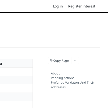
Log in
Register interest
Copy Page
ng
About
Pending Actions
Preferred Validators And Their
Addresses