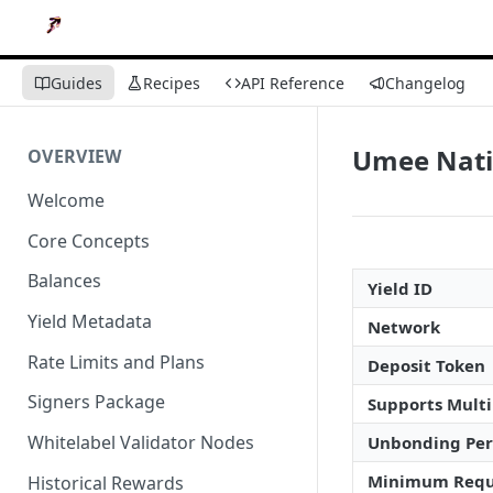
Guides
Recipes
API Reference
Changelog
Umee Nati
OVERVIEW
Welcome
Core Concepts
Balances
Yield ID
Yield Metadata
Network
Rate Limits and Plans
Deposit Token
Signers Package
Supports Multi
Whitelabel Validator Nodes
Unbonding Per
Minimum Requ
Historical Rewards