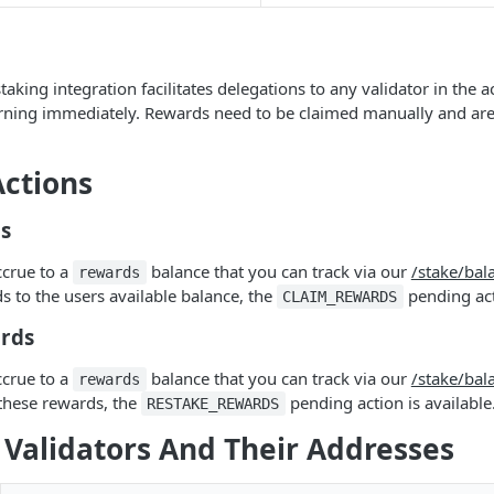
aking integration facilitates delegations to any validator in the 
earning immediately. Rewards need to be claimed manually and ar
ctions
s
ccrue to a
balance that you can track via our
/stake/bal
rewards
s to the users available balance, the
pending acti
CLAIM_REWARDS
rds
ccrue to a
balance that you can track via our
/stake/bal
rewards
these rewards, the
pending action is available
RESTAKE_REWARDS
 Validators And Their Addresses