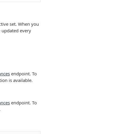
active set. When you
e updated every
ances
endpoint. To
on is available.
ances
endpoint. To
.