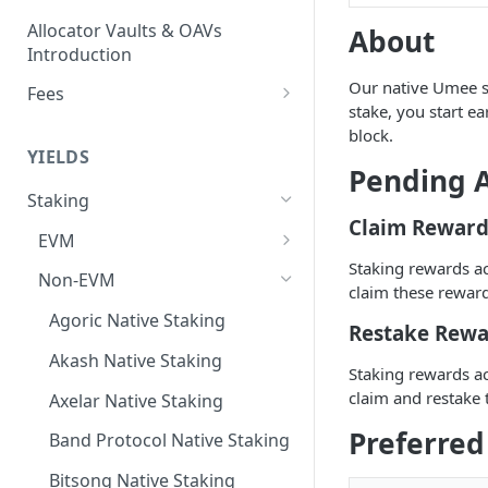
Allocator Vaults & OAVs
About
Introduction
Our native Umee st
Fees
stake, you start 
Performance & Management
block.
Fees
YIELDS
Pending A
Deposit Fees
Staking
Claim Reward
EVM
Staking rewards a
Avalanche Benqi sAVAX Liquid
Non-EVM
claim these reward
Staking
Agoric Native Staking
Restake Rewa
Avalanche Native Staking
Akash Native Staking
Staking rewards a
Binance Native Staking on
claim and restake 
BSC
Axelar Native Staking
Preferred
CoreDAO Native Staking
Band Protocol Native Staking
Celo Native Staking
Bitsong Native Staking