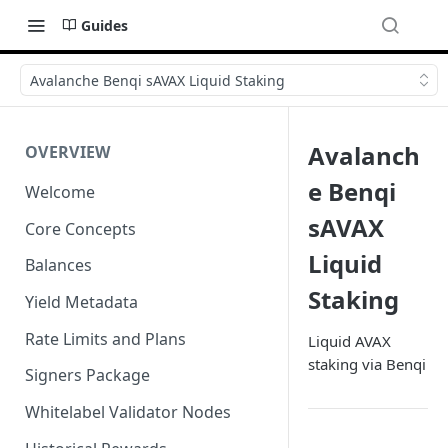
Guides
Avalanche Benqi sAVAX Liquid Staking
Avalanch
OVERVIEW
e Benqi
Welcome
sAVAX
Core Concepts
Liquid
Balances
Staking
Yield Metadata
Rate Limits and Plans
Liquid AVAX
staking via Benqi
Signers Package
Whitelabel Validator Nodes