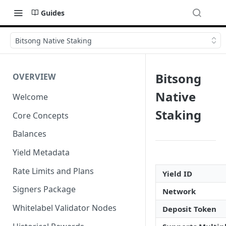
Guides
Bitsong Native Staking
Bitsong
OVERVIEW
Native
Welcome
Staking
Core Concepts
Balances
Yield Metadata
Rate Limits and Plans
Yield ID
Signers Package
Network
Whitelabel Validator Nodes
Deposit Token