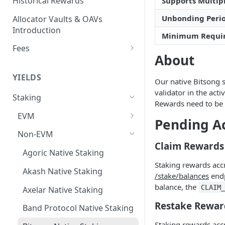
Historical Rewards
Supports Multipl
Unbonding Peri
Allocator Vaults & OAVs
Introduction
Minimum Requi
Fees
About
Performance & Management
Fees
YIELDS
Our native Bitsong s
Deposit Fees
validator in the act
Staking
Rewards need to be 
EVM
Pending A
Avalanche Benqi sAVAX Liquid
Non-EVM
Staking
Claim Rewards
Agoric Native Staking
Avalanche Native Staking
Staking rewards acc
Akash Native Staking
/stake/balances
endp
Binance Native Staking on
balance, the
CLAIM
BSC
Axelar Native Staking
Restake Rewar
CoreDAO Native Staking
Band Protocol Native Staking
Staking rewards acc