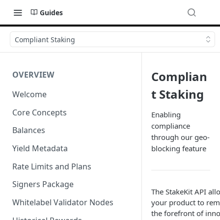
Guides
Compliant Staking
Complian
OVERVIEW
t Staking
Welcome
Core Concepts
Enabling
compliance
Balances
through our geo-
Yield Metadata
blocking feature
Rate Limits and Plans
Signers Package
The StakeKit API all
Whitelabel Validator Nodes
your product to rem
the forefront of inn