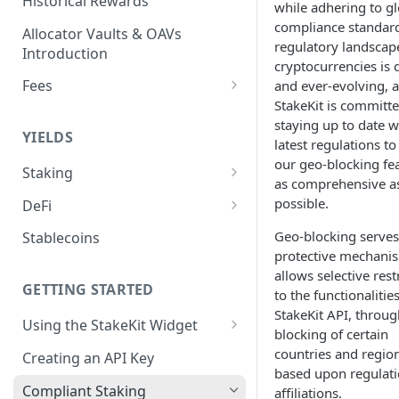
Historical Rewards
while adhering to gl
compliance standard
Allocator Vaults & OAVs
regulatory landscap
Introduction
cryptocurrencies is
Fees
and ever-evolving, 
StakeKit is committe
Performance & Management
staying up to date w
Fees
YIELDS
latest regulations t
Deposit Fees
our geo-blocking fea
Staking
as comprehensive a
EVM
possible.
DeFi
Avalanche Benqi sAVAX Liquid
Non-EVM
Aave V3
Geo-blocking serves
Stablecoins
Staking
protective mechani
Agoric Native Staking
Angle Protocol
allows selective rest
Avalanche Native Staking
Akash Native Staking
GETTING STARTED
to the functionalitie
Blend
Binance Native Staking on
StakeKit API, throug
Axelar Native Staking
Using the StakeKit Widget
BSC
Compound V3
blocking of certain
Deeplinking
countries and regio
Band Protocol Native Staking
Creating an API Key
CoreDAO Native Staking
Ethena
based upon regulat
Bitsong Native Staking
Compliant Staking
affiliations.
Celo Native Staking
EtherFi