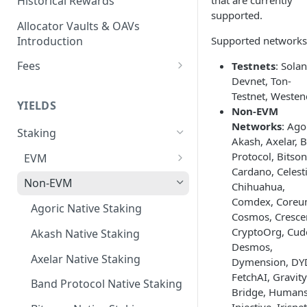
Historical Rewards
that are currently
supported.
Allocator Vaults & OAVs
Introduction
Supported networks
Fees
Testnets
: Sola
Devnet, Ton-
Performance & Management
Testnet, Westen
Fees
YIELDS
Non-EVM
Deposit Fees
Networks
: Ago
Staking
Akash, Axelar, 
Protocol, Bitson
EVM
Cardano, Celesti
Avalanche Benqi sAVAX Liquid
Non-EVM
Chihuahua,
Staking
Comdex, Coreu
Agoric Native Staking
Cosmos, Cresce
Avalanche Native Staking
CryptoOrg, Cud
Akash Native Staking
Binance Native Staking on
Desmos,
BSC
Axelar Native Staking
Dymension, DY
FetchAI, Gravity
CoreDAO Native Staking
Band Protocol Native Staking
Bridge, Humans