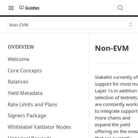
Guides
Non-EVM
Non-EVM
OVERVIEW
Welcome
Core Concepts
StakeKit currently of
Balances
support for most ma
Layer 1s in addition 
Yield Metadata
selection of testnet
Rate Limits and Plans
are constantly work
to integrate support
Signers Package
more chains and
expand the yield
Whitelabel Validator Nodes
offering on the ones