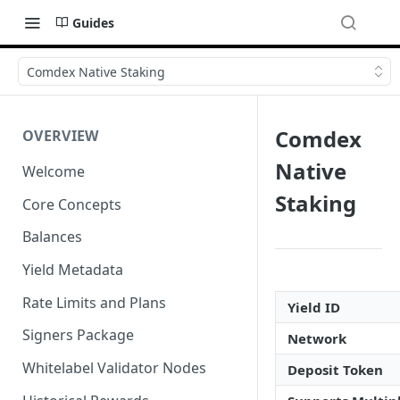
Guides
Comdex Native Staking
Comdex
OVERVIEW
Native
Welcome
Staking
Core Concepts
Balances
Yield Metadata
Rate Limits and Plans
Yield ID
Signers Package
Network
Whitelabel Validator Nodes
Deposit Token