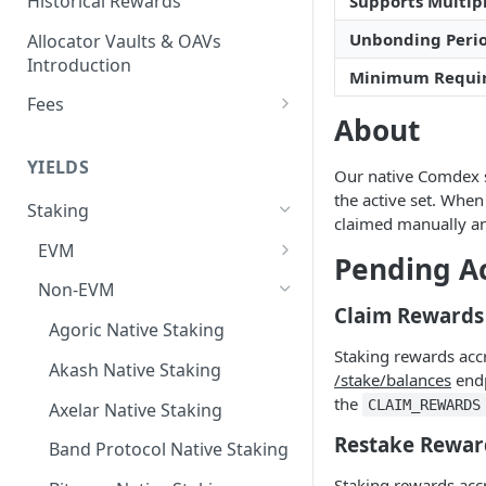
Historical Rewards
Supports Multipl
Unbonding Peri
Allocator Vaults & OAVs
Introduction
Minimum Requi
Fees
About
Performance & Management
Fees
YIELDS
Our native Comdex st
Deposit Fees
the active set. When
Staking
claimed manually an
EVM
Pending A
Avalanche Benqi sAVAX Liquid
Non-EVM
Staking
Claim Rewards
Agoric Native Staking
Avalanche Native Staking
Staking rewards acc
Akash Native Staking
/stake/balances
endp
Binance Native Staking on
the
CLAIM_REWARDS
BSC
Axelar Native Staking
Restake Rewar
CoreDAO Native Staking
Band Protocol Native Staking
Staking rewards acc