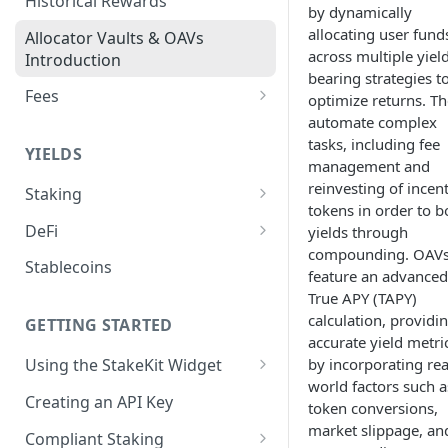
Historical Rewards
by dynamically
allocating user fund
Allocator Vaults & OAVs
across multiple yiel
Introduction
bearing strategies t
Fees
optimize returns. T
automate complex
Performance & Management
tasks, including fee
Fees
YIELDS
management and
Deposit Fees
reinvesting of incen
Staking
tokens in order to b
EVM
DeFi
yields through
Avalanche Benqi sAVAX Liquid
compounding. OAV
Non-EVM
Aave V3
Stablecoins
Staking
feature an advanced
Agoric Native Staking
Angle Protocol
True APY (TAPY)
Avalanche Native Staking
calculation, providi
Akash Native Staking
GETTING STARTED
Blend
accurate yield metri
Binance Native Staking on
Axelar Native Staking
by incorporating rea
Using the StakeKit Widget
BSC
Compound V3
world factors such a
Deeplinking
Band Protocol Native Staking
Creating an API Key
CoreDAO Native Staking
Ethena
token conversions,
market slippage, an
Bitsong Native Staking
Compliant Staking
Celo Native Staking
EtherFi