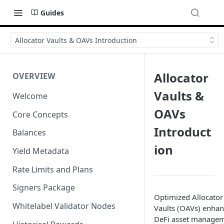
Guides
Allocator Vaults & OAVs Introduction
Allocator
OVERVIEW
Vaults &
Welcome
OAVs
Core Concepts
Introduct
Balances
ion
Yield Metadata
Rate Limits and Plans
Signers Package
Optimized Allocator
Whitelabel Validator Nodes
Vaults (OAVs) enha
DeFi asset manage