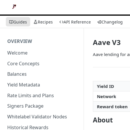
Guides
Recipes
API Reference
Changelog
Aave V3
OVERVIEW
Welcome
Aave lending for 
Core Concepts
Balances
Yield Metadata
Yield ID
Rate Limits and Plans
Network
Signers Package
Reward token
Whitelabel Validator Nodes
About
Historical Rewards