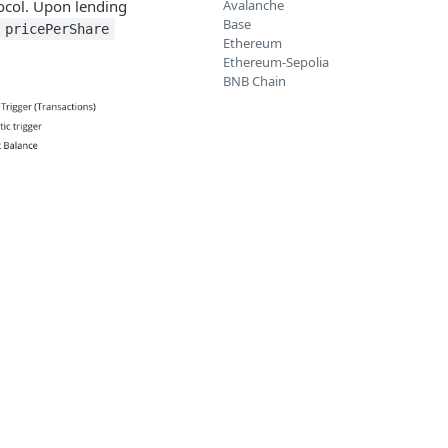
ocol. Upon lending
Avalanche
Base
pricePerShare
Ethereum
Ethereum-Sepolia
BNB Chain