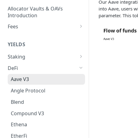
Our Aave integrati
Allocator Vaults & OAVs
into Aave, users w
Introduction
parameter. This to
Fees
Performance & Management
Fees
YIELDS
Deposit Fees
Staking
EVM
DeFi
Avalanche Benqi sAVAX Liquid
Non-EVM
Aave V3
Staking
Agoric Native Staking
Angle Protocol
Avalanche Native Staking
Akash Native Staking
Blend
Binance Native Staking on
Axelar Native Staking
BSC
Compound V3
Band Protocol Native Staking
CoreDAO Native Staking
Ethena
Bitsong Native Staking
Celo Native Staking
EtherFi