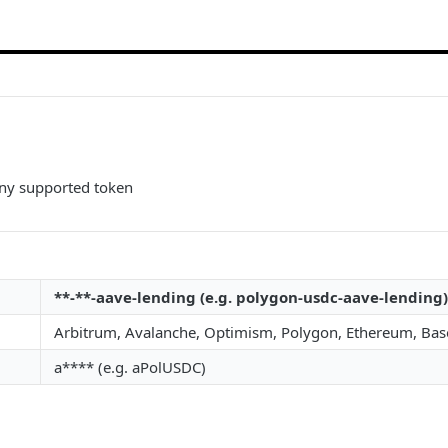
any supported token
**-**-aave-lending (e.g. polygon-usdc-aave-lending)
Arbitrum, Avalanche, Optimism, Polygon, Ethereum, Bas
a**** (e.g. aPolUSDC)