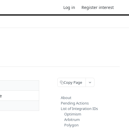
Log in
Register interest
Copy Page
e
About
Pending Actions
List of Integration IDs
Optimism
Arbitrum
Polygon