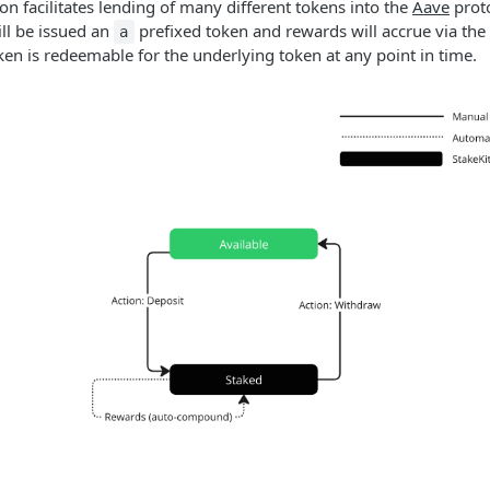
on facilitates lending of many different tokens into the
Aave
prot
ill be issued an
prefixed token and rewards will accrue via the
a
ken is redeemable for the underlying token at any point in time.