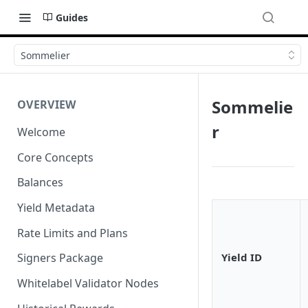
Guides
Sommelier
Sommelie
OVERVIEW
r
Welcome
Core Concepts
Balances
Yield Metadata
Rate Limits and Plans
Yield ID
Signers Package
Whitelabel Validator Nodes