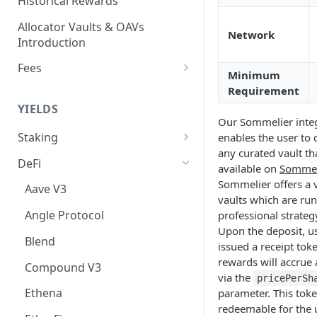
Historical Rewards
Allocator Vaults & OAVs
Network
Introduction
Fees
Minimum
Performance & Management
Requirement
Fees
YIELDS
Our Sommelier inte
Deposit Fees
Staking
enables the user to 
any curated vault tha
EVM
DeFi
available on
Sommel
Avalanche Benqi sAVAX Liquid
Non-EVM
Sommelier offers a v
Aave V3
Staking
vaults which are run
Agoric Native Staking
Angle Protocol
professional strateg
Avalanche Native Staking
Akash Native Staking
Upon the deposit, u
Blend
Binance Native Staking on
issued a receipt tok
Axelar Native Staking
BSC
rewards will accrue 
Compound V3
via the
pricePerSh
Band Protocol Native Staking
CoreDAO Native Staking
Ethena
parameter. This toke
Bitsong Native Staking
redeemable for the 
Celo Native Staking