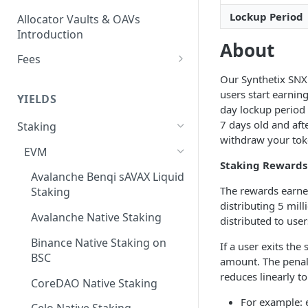
Lockup Period
Allocator Vaults & OAVs
Introduction
About
Fees
Performance & Management
Our Synthetix SNX 
Fees
users start earnin
YIELDS
day lockup period 
Deposit Fees
7 days old and aft
Staking
withdraw your tok
EVM
Staking Rewards
Avalanche Benqi sAVAX Liquid
The rewards earned
Staking
distributing 5 mil
Avalanche Native Staking
distributed to use
Binance Native Staking on
If a user exits the
BSC
amount. The penalt
reduces linearly t
CoreDAO Native Staking
For example: 