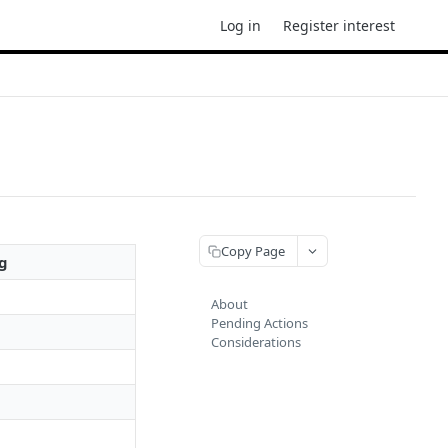
Log in
Register interest
Copy Page
g
About
Pending Actions
Considerations