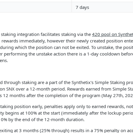
7 days
staking integration facilitates staking via the
420 pool on Synthet
g rewards immediately, however their newly created position ent
during which the position can not be exited. To unstake, the posit
er performing the unstake action there is a 1-day cooldown befor
ens.
 through staking are a part of the Synthetix's Simple Staking pr
lion SNX over a 12-month period. Rewards earned from Simple Sta
rs 12 months after the completion of the program (May 27th, 202
 staking position early, penalties apply only to earned rewards, not
y begins at 100% at the start (immediately after the lockup peri
o 0% by the end of the 12-month duration.
exiting at 3 months (25% through) results in a 75% penalty on ac