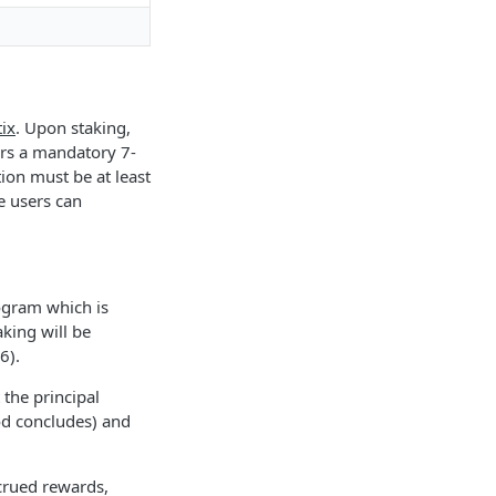
ix
. Upon staking,
ers a mandatory 7-
ion must be at least
e users can
ogram which is
king will be
6).
 the principal
od concludes) and
crued rewards,