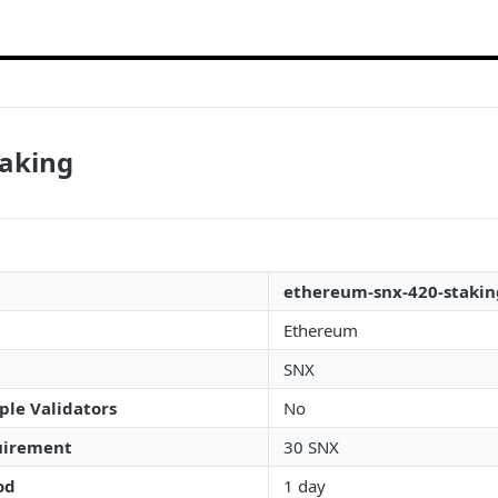
taking
ethereum-snx-420-stakin
Ethereum
SNX
ple Validators
No
irement
30 SNX
od
1 day