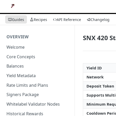
Guides
Recipes
API Reference
Changelog
SNX 420 S
OVERVIEW
Welcome
Core Concepts
Balances
Yield ID
Yield Metadata
Network
Rate Limits and Plans
Deposit Token
Signers Package
Supports Multi
Whitelabel Validator Nodes
Minimum Requ
Cooldown Peri
Historical Rewards