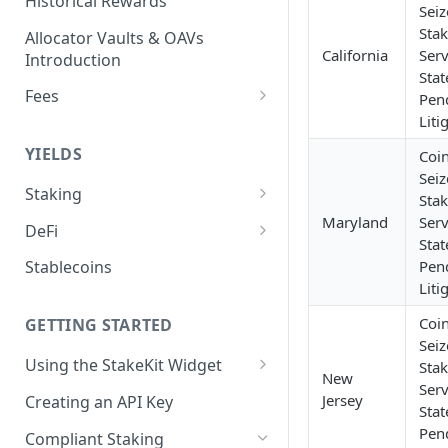
Historical Rewards
Sei
Sta
Allocator Vaults & OAVs
California
Serv
Introduction
Stat
Fees
Pen
Liti
Performance & Management
Fees
YIELDS
Coi
Sei
Deposit Fees
Staking
Sta
EVM
Maryland
Serv
DeFi
Stat
Avalanche Benqi sAVAX Liquid
Non-EVM
Aave V3
Pen
Stablecoins
Staking
Agoric Native Staking
Liti
Angle Protocol
Avalanche Native Staking
Coi
Akash Native Staking
GETTING STARTED
Blend
Sei
Binance Native Staking on
Axelar Native Staking
Using the StakeKit Widget
Sta
BSC
Compound V3
New
Serv
Deeplinking
Band Protocol Native Staking
Jersey
Creating an API Key
CoreDAO Native Staking
Ethena
Stat
Pen
Bitsong Native Staking
Compliant Staking
Celo Native Staking
EtherFi