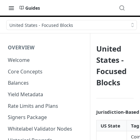
Guides
United States - Focused Blocks
United
OVERVIEW
States -
Welcome
Focused
Core Concepts
Blocks
Balances
Yield Metadata
Rate Limits and Plans
Jurisdiction-Based
Signers Package
US State
Tag
Whitelabel Validator Nodes
Coi