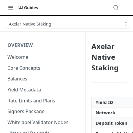
Guides
Axelar Native Staking
Axelar
OVERVIEW
Native
Welcome
Staking
Core Concepts
Balances
Yield Metadata
Rate Limits and Plans
Yield ID
Signers Package
Network
Whitelabel Validator Nodes
Deposit Token