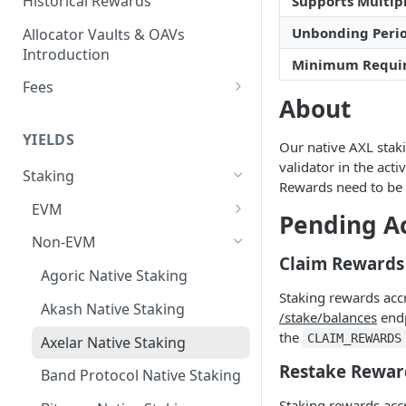
Historical Rewards
Supports Multipl
Unbonding Peri
Allocator Vaults & OAVs
Introduction
Minimum Requi
Fees
About
Performance & Management
Fees
YIELDS
Our native AXL staki
Deposit Fees
validator in the act
Staking
Rewards need to be 
EVM
Pending A
Avalanche Benqi sAVAX Liquid
Non-EVM
Staking
Claim Rewards
Agoric Native Staking
Avalanche Native Staking
Staking rewards acc
Akash Native Staking
/stake/balances
endp
Binance Native Staking on
the
CLAIM_REWARDS
BSC
Axelar Native Staking
Restake Rewar
CoreDAO Native Staking
Band Protocol Native Staking
Staking rewards acc