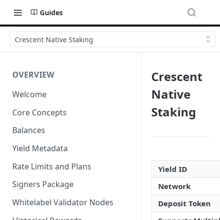
Guides
Crescent Native Staking
Crescent
OVERVIEW
Native
Welcome
Staking
Core Concepts
Balances
Yield Metadata
Rate Limits and Plans
Yield ID
Signers Package
Network
Whitelabel Validator Nodes
Deposit Token