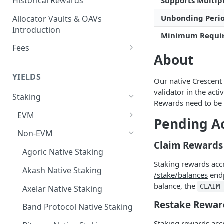
Historical Rewards
Supports Multipl
Unbonding Peri
Allocator Vaults & OAVs
Introduction
Minimum Requi
Fees
About
Performance & Management
Fees
YIELDS
Our native Crescent 
Deposit Fees
validator in the act
Staking
Rewards need to be 
EVM
Pending A
Avalanche Benqi sAVAX Liquid
Non-EVM
Staking
Claim Rewards
Agoric Native Staking
Avalanche Native Staking
Staking rewards acc
Akash Native Staking
/stake/balances
endp
Binance Native Staking on
balance, the
CLAIM
BSC
Axelar Native Staking
Restake Rewar
CoreDAO Native Staking
Band Protocol Native Staking
Staking rewards acc