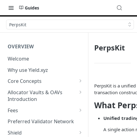
Guides
PerpsKit
PerpsKit
OVERVIEW
Welcome
Why use Yield.xyz
Core Concepts
PerpsKit is a unifie
Discover Yields
Allocator Vaults & OAVs
transaction constru
Introduction
Actions
What Perp
Allocator Vaults & OAVs
Fees
Balances
Unified tradin
Replacing Legacy Yield
Performance & Management
Preferred Validator Network
Products with OAVs and the
Fees
A single action
Yield.xyz API
Shield