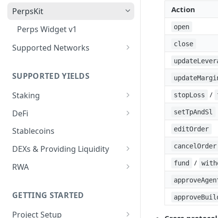
Deposit Fees
Defense Mode
Action
PerpsKit
open
Perps Widget v1
close
Supported Networks
Tempo
updateLever
SUPPORTED YIELDS
updateMargi
Robinhood
/
Staking
stopLoss
EVM
DeFi
setTpAndSl
Avalanche
Non-EVM
Aave V3
editOrder
Stablecoins
BNB
Agoric
Liquid Staking
Angle Protocol
cancelOrder
DEXs & Providing Liquidity
CoreDAO
Akash
AVAX via Benqi
Blend
Curve
/
fund
with
RWA
Celo
Axelar
ETH via Lido
Compound V3
PancakeSwap V3
Midas
approveAgen
ETH via Everstake Pool
Band Protocol
ETH via RocketPool
GETTING STARTED
approveBuil
Concrete
Ondo
ETH via Figment
Bitsong
POL via Lido
Project Setup
Curve
Securitize