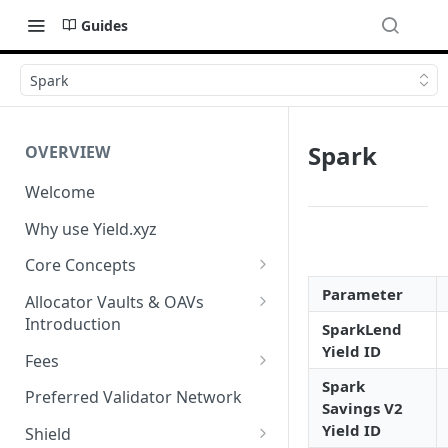
Guides
Spark
Spark
OVERVIEW
Welcome
Why use Yield.xyz
Core Concepts
Discover Yields
Parameter
Allocator Vaults & OAVs
Introduction
SparkLend
Actions
Yield ID
Allocator Vaults & OAVs
Fees
Balances
Spark
Replacing Legacy Yield
Performance & Management
Preferred Validator Network
Savings V2
Products with OAVs and the
Fees
Yield ID
Yield.xyz API
Shield