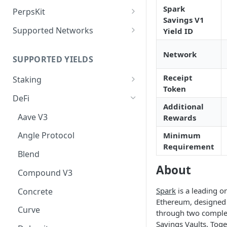
Deposit Fees
Defense Mode
Spark
PerpsKit
Savings V1
Perps Widget v1
Supported Networks
Yield ID
Tempo
Network
SUPPORTED YIELDS
Robinhood
Receipt
Staking
Token
EVM
DeFi
Additional
Avalanche
Non-EVM
Aave V3
Rewards
BNB
Agoric
Liquid Staking
Angle Protocol
Minimum
CoreDAO
Akash
AVAX via Benqi
Requirement
Blend
Celo
Axelar
ETH via Lido
About
Compound V3
ETH via Everstake Pool
Band Protocol
ETH via RocketPool
Spark
is a leading o
Concrete
ETH via Figment
Bitsong
POL via Lido
Ethereum, designed t
Curve
through two comple
ETH via InfStones
Bittensor
TRX via JustLend
Savings Vaults. Toge