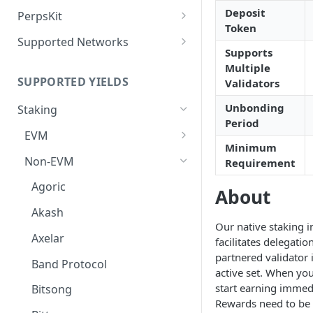
Deposit Fees
Defense Mode
Deposit
PerpsKit
Token
Perps Widget v1
Supported Networks
Supports
Tempo
Multiple
SUPPORTED YIELDS
Validators
Robinhood
Unbonding
Staking
Period
EVM
Minimum
Avalanche
Non-EVM
Requirement
BNB
Agoric
About
CoreDAO
Akash
Our native staking i
Celo
Axelar
facilitates delegatio
partnered validator 
ETH via Everstake Pool
Band Protocol
active set. When you
ETH via Figment
start earning immedi
Bitsong
Rewards need to be
ETH via InfStones