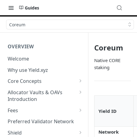
Guides
Coreum
Coreum
OVERVIEW
Welcome
Native CORE
staking
Why use Yield.xyz
Core Concepts
Discover Yields
Allocator Vaults & OAVs
Introduction
Actions
Allocator Vaults & OAVs
Fees
Yield ID
Balances
Replacing Legacy Yield
Performance & Management
Preferred Validator Network
Products with OAVs and the
Fees
Network
Yield.xyz API
Shield