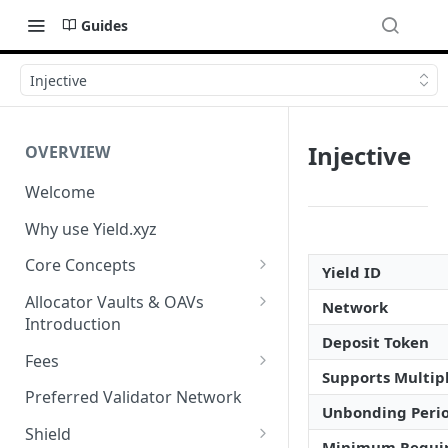
Guides
Injective
Injective
OVERVIEW
Welcome
Why use Yield.xyz
Core Concepts
Yield ID
Discover Yields
Allocator Vaults & OAVs
Network
Introduction
Actions
Deposit Token
Allocator Vaults & OAVs
Fees
Balances
Supports Multipl
Replacing Legacy Yield
Performance & Management
Preferred Validator Network
Products with OAVs and the
Fees
Unbonding Peri
Yield.xyz API
Shield
Minimum Requi