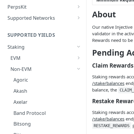
Deposit Fees
Defense Mode
PerpsKit
About
Perps Widget v1
Supported Networks
Tempo
Our native Injective 
validator in the act
SUPPORTED YIELDS
Robinhood
Rewards need to be 
Staking
Pending A
EVM
Claim Rewards
Avalanche
Non-EVM
Staking rewards acc
BNB
Agoric
/stake/balances
endp
CoreDAO
balance, the
CLAIM
Akash
Celo
Restake Rewar
Axelar
ETH via Everstake Pool
Staking rewards acc
Band Protocol
/stake/balances
endp
ETH via Figment
Bitsong
p
RESTAKE_REWARDS
ETH via InfStones