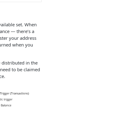
vailable set. When
lance — there’s a
ster your address
eturned when you
 distributed in the
 need to be claimed
ce.