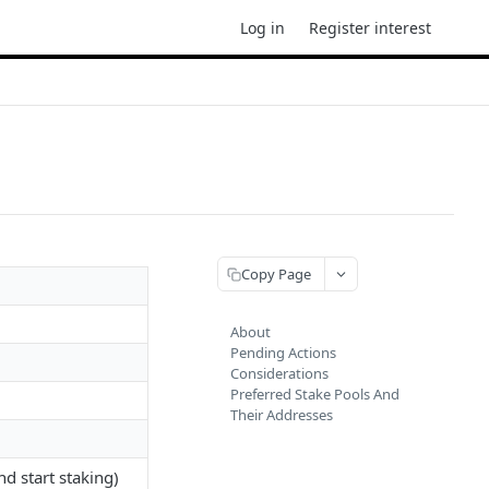
Log in
Register interest
Copy Page
About
Pending Actions
Considerations
Preferred Stake Pools And
Their Addresses
d start staking)