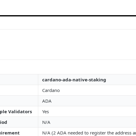
cardano-ada-native-staking
Cardano
ADA
ple Validators
Yes
iod
N/A
irement
N/A (2 ADA needed to register the address an