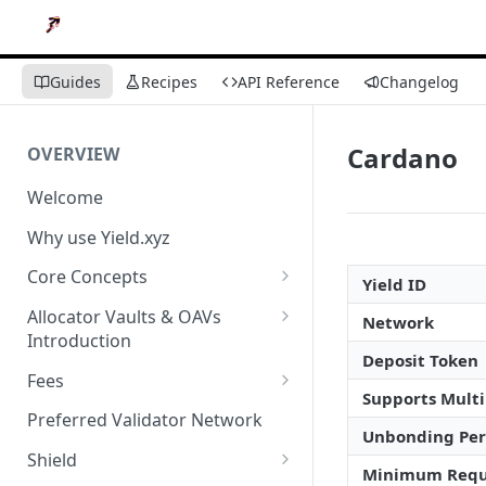
Guides
Recipes
API Reference
Changelog
Cardano
OVERVIEW
Welcome
Why use Yield.xyz
Core Concepts
Yield ID
Discover Yields
Allocator Vaults & OAVs
Network
Introduction
Actions
Deposit Token
Allocator Vaults & OAVs
Fees
Balances
Supports Multi
Replacing Legacy Yield
Performance & Management
Preferred Validator Network
Products with OAVs and the
Fees
Unbonding Per
Yield.xyz API
Shield
Minimum Requ
Deposit Fees