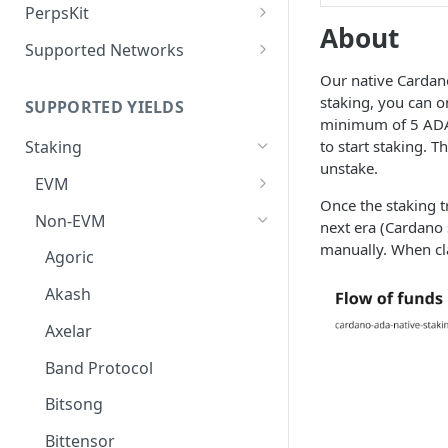
Defense Mode
PerpsKit
About
Perps Widget v1
Supported Networks
Tempo
Our native Cardano
staking, you can o
SUPPORTED YIELDS
Robinhood
minimum of 5 ADA 
to start staking. 
Staking
unstake.
EVM
Once the staking tr
Avalanche
Non-EVM
next era (Cardano 
BNB
manually. When cl
Agoric
CoreDAO
Akash
Celo
Axelar
ETH via Everstake Pool
Band Protocol
ETH via Figment
Bitsong
ETH via InfStones
Bittensor