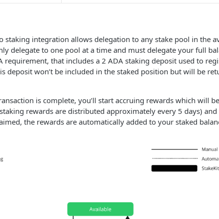
 staking integration allows delegation to any stake pool in the a
nly delegate to one pool at a time and must delegate your full ba
requirement, that includes a 2 ADA staking deposit used to regi
This deposit won’t be included in the staked position but will be r
ansaction is complete, you’ll start accruing rewards which will be
staking rewards are distributed approximately every 5 days) and
aimed, the rewards are automatically added to your staked balan