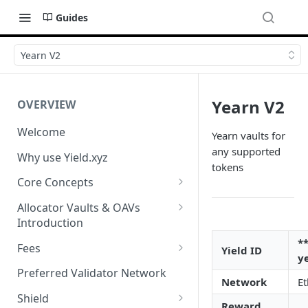
Guides
Yearn V2
Yearn V2
OVERVIEW
Welcome
Yearn vaults for
any supported
Why use Yield.xyz
tokens
Core Concepts
Discover Yields
Allocator Vaults & OAVs
Introduction
Actions
Allocator Vaults & OAVs
*
Fees
Yield ID
Balances
y
Replacing Legacy Yield
Performance & Management
Preferred Validator Network
Network
E
Products with OAVs and the
Fees
Yield.xyz API
Shield
Reward