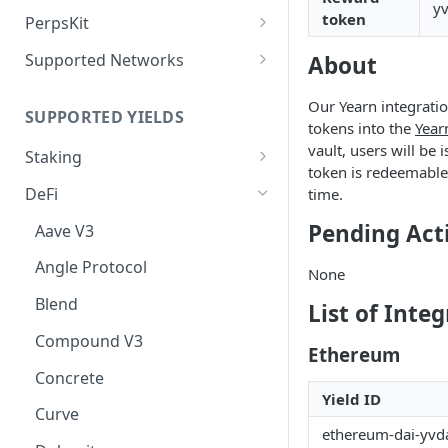
Deposit Fees
yv
Defense Mode
token
PerpsKit
Perps Widget v1
Supported Networks
About
Tempo
Our Yearn integratio
SUPPORTED YIELDS
Robinhood
tokens into the
Year
vault, users will be 
Staking
token is redeemable 
EVM
DeFi
time.
Avalanche
Non-EVM
Pending Act
Aave V3
BNB
Agoric
Liquid Staking
Angle Protocol
None
CoreDAO
Akash
AVAX via Benqi
Blend
List of Inte
Celo
Axelar
ETH via Lido
Compound V3
Ethereum
ETH via Everstake Pool
Band Protocol
ETH via RocketPool
Concrete
ETH via Figment
Bitsong
POL via Lido
Yield ID
Curve
ethereum-dai-yvda
ETH via InfStones
Bittensor
TRX via JustLend