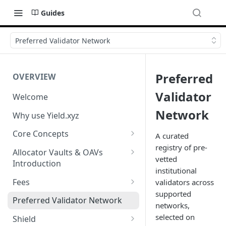
Guides
Preferred Validator Network
Preferred
OVERVIEW
Validator
Welcome
Network
Why use Yield.xyz
Core Concepts
A curated
registry of pre-
Discover Yields
Allocator Vaults & OAVs
vetted
Introduction
Actions
institutional
Allocator Vaults & OAVs
Fees
validators across
Balances
supported
Replacing Legacy Yield
Performance & Management
Preferred Validator Network
networks,
Products with OAVs and the
Fees
selected on
Yield.xyz API
Shield