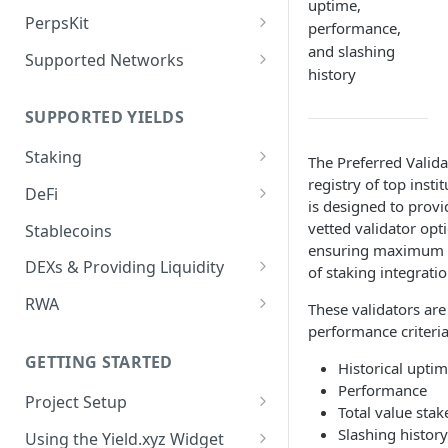
Deposit Fees
uptime,
Defense Mode
PerpsKit
performance,
Perps Widget v1
and slashing
Supported Networks
history
Tempo
SUPPORTED YIELDS
Robinhood
Staking
The Preferred Valida
registry of top insti
EVM
DeFi
is designed to provi
Avalanche
Non-EVM
Aave V3
vetted validator op
Stablecoins
ensuring maximum re
BNB
Agoric
Liquid Staking
Angle Protocol
DEXs & Providing Liquidity
of staking integratio
CoreDAO
Akash
AVAX via Benqi
Blend
Curve
RWA
These validators are
Celo
Axelar
ETH via Lido
performance criteri
Compound V3
PancakeSwap V3
Midas
ETH via Everstake Pool
Band Protocol
ETH via RocketPool
GETTING STARTED
Historical uptim
Concrete
Ondo
Performance
ETH via Figment
Bitsong
POL via Lido
Project Setup
Curve
Securitize
Total value stak
Creating an API Key
Slashing history
ETH via InfStones
Bittensor
TRX via JustLend
Using the Yield.xyz Widget
Dolomite
Axil Prime Credit 3M (R25)