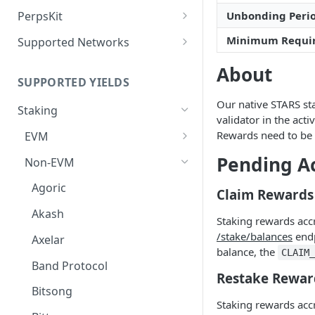
Deposit Fees
Defense Mode
PerpsKit
Unbonding Peri
Perps Widget v1
Minimum Requi
Supported Networks
Tempo
About
SUPPORTED YIELDS
Robinhood
Our native STARS sta
Staking
validator in the act
Rewards need to be 
EVM
Avalanche
Pending A
Non-EVM
BNB
Agoric
Claim Rewards
CoreDAO
Akash
Staking rewards acc
Celo
/stake/balances
endp
Axelar
balance, the
CLAIM
ETH via Everstake Pool
Band Protocol
Restake Rewar
ETH via Figment
Bitsong
Staking rewards acc
ETH via InfStones