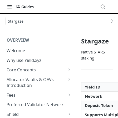
Guides
Stargaze
Stargaze
OVERVIEW
Welcome
Native STARS
staking
Why use Yield.xyz
Core Concepts
Discover Yields
Allocator Vaults & OAVs
Introduction
Actions
Yield ID
Allocator Vaults & OAVs
Fees
Network
Balances
Replacing Legacy Yield
Performance & Management
Preferred Validator Network
Deposit Token
Products with OAVs and the
Fees
Yield.xyz API
Shield
Supports Multipl