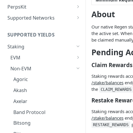
Deposit Fees
Defense Mode
PerpsKit
About
Perps Widget v1
Supported Networks
Tempo
Our native Regen sta
the active set. When
SUPPORTED YIELDS
Robinhood
be claimed manually
Staking
Pending A
EVM
Claim Rewards
Avalanche
Non-EVM
Staking rewards acc
BNB
Agoric
/stake/balances
endp
CoreDAO
the
CLAIM_REWARDS
Akash
Celo
Restake Rewar
Axelar
ETH via Everstake Pool
Staking rewards acc
Band Protocol
/stake/balances
endp
ETH via Figment
Bitsong
p
RESTAKE_REWARDS
ETH via InfStones