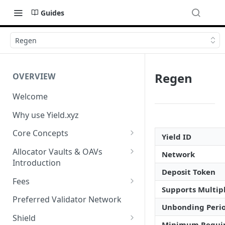
Guides
Regen
Regen
OVERVIEW
Welcome
Why use Yield.xyz
Core Concepts
Yield ID
Discover Yields
Allocator Vaults & OAVs
Network
Introduction
Actions
Deposit Token
Allocator Vaults & OAVs
Fees
Balances
Supports Multipl
Replacing Legacy Yield
Performance & Management
Preferred Validator Network
Products with OAVs and the
Fees
Unbonding Peri
Yield.xyz API
Shield
Minimum Requi