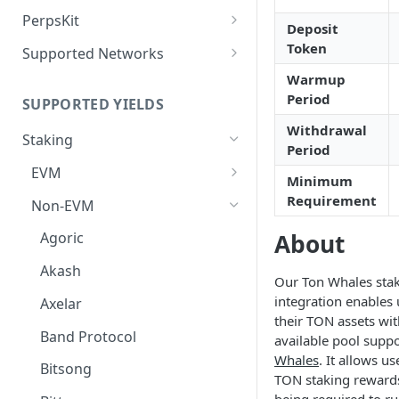
Deposit Fees
Defense Mode
PerpsKit
Deposit
Perps Widget v1
Token
Supported Networks
Tempo
Warmup
Period
SUPPORTED YIELDS
Robinhood
Withdrawal
Staking
Period
EVM
Minimum
Avalanche
Requirement
Non-EVM
BNB
About
Agoric
CoreDAO
Akash
Our Ton Whales sta
Celo
integration enables 
Axelar
their TON assets wi
ETH via Everstake Pool
Band Protocol
available pool supp
Whales
. It allows us
ETH via Figment
Bitsong
TON staking reward
ETH via InfStones