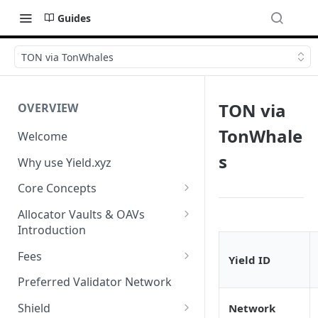
Guides
TON via TonWhales
TON via
OVERVIEW
TonWhale
Welcome
s
Why use Yield.xyz
Core Concepts
Discover Yields
Allocator Vaults & OAVs
Introduction
Actions
Allocator Vaults & OAVs
Fees
Yield ID
Balances
Replacing Legacy Yield
Performance & Management
Preferred Validator Network
Products with OAVs and the
Fees
Yield.xyz API
Shield
Network