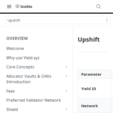
Guides
Upshift
Upshift
OVERVIEW
Welcome
Why use Yield.xyz
Core Concepts
Discover Yields
Parameter
Allocator Vaults & OAVs
Introduction
Actions
Yield ID
Allocator Vaults & OAVs
Fees
Balances
Replacing Legacy Yield
Performance & Management
Preferred Validator Network
Products with OAVs and the
Fees
Network
Yield.xyz API
Shield