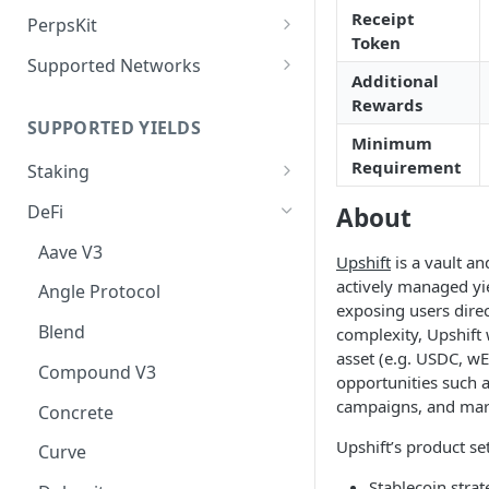
Deposit Fees
Defense Mode
Receipt
PerpsKit
Token
Perps Widget v1
Supported Networks
Additional
Tempo
Rewards
SUPPORTED YIELDS
Robinhood
Minimum
Requirement
Staking
EVM
DeFi
About
Avalanche
Non-EVM
Aave V3
Upshift
is a vault an
BNB
Agoric
Liquid Staking
actively managed yi
Angle Protocol
exposing users direc
CoreDAO
Akash
AVAX via Benqi
Blend
complexity, Upshift 
Celo
Axelar
ETH via Lido
asset (e.g. USDC, wE
Compound V3
opportunities such a
ETH via Everstake Pool
Band Protocol
ETH via RocketPool
campaigns, and mar
Concrete
ETH via Figment
Bitsong
POL via Lido
Upshift’s product se
Curve
ETH via InfStones
Bittensor
TRX via JustLend
Stablecoin stra